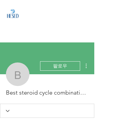
HESED
HOLDINGS
Investment & Fund
Management
더보기
팔로우
Best steroid cycle combi
Best steroid cycle combination, best injectable steroid cycle for muscle gain