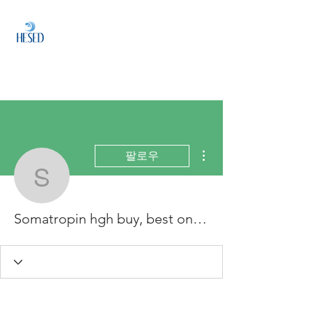
HESED
HOLDINGS
Investment & Fund
Management
더보기
팔로우
Somatropin hgh buy, bes
Somatropin hgh buy, best online hgh supplier