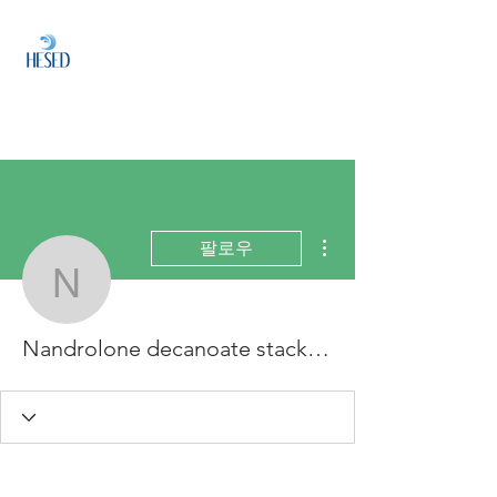
HESED
HOLDINGS
Investment & Fund
Management
더보기
팔로우
Nandrolone decanoate s
Nandrolone decanoate stack, nandrolone decanoate benefits