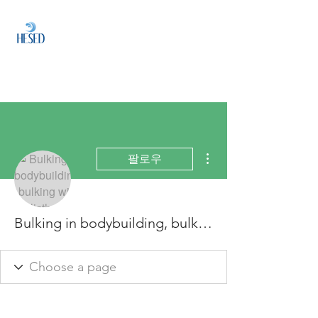
HESED
HOLDINGS
Investment & Fund
Management
더보기
팔로우
Bulking in bodybuilding, bulking with calisthenics