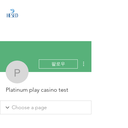
HESED
HOLDINGS
Investment & Fund
Management
더보기
팔로우
Platinum play casino tes
Platinum play casino test