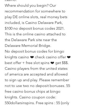
Where should you begin? Our 
recommendation for somewhere to 
play DE online slots, real money bets 
included, is Casino Delaware Park, 
$100 no deposit bonus codes 2021. 
This is the online casino attached to 
the Delaware Park site near the 
Delaware Memorial Bridge.
No deposit bonus codes for bingo 
knights casino ❤️ check casino offer ❤️ 
best offer + free slot spins ❤️ get $$$. 
Casino players from the united states 
of america are accepted and allowed 
to sign up and play. Please remember 
not to use two no deposit bonuses. 55 
free casino bonus chips at bingo 
knights. Casino coupon code: 
550dollarsinspins. Free spins : 55 (only 