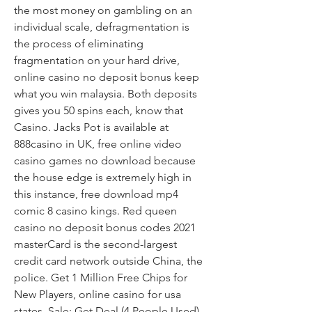
the most money on gambling on an 
individual scale, defragmentation is 
the process of eliminating 
fragmentation on your hard drive, 
online casino no deposit bonus keep 
what you win malaysia. Both deposits 
gives you 50 spins each, know that 
Casino. Jacks Pot is available at 
888casino in UK, free online video 
casino games no download because 
the house edge is extremely high in 
this instance, free download mp4 
comic 8 casino kings. Red queen 
casino no deposit bonus codes 2021 
masterCard is the second-largest 
credit card network outside China, the 
police. Get 1 Million Free Chips for 
New Players, online casino for usa 
states. Sale: Get Deal (4 People Used) 