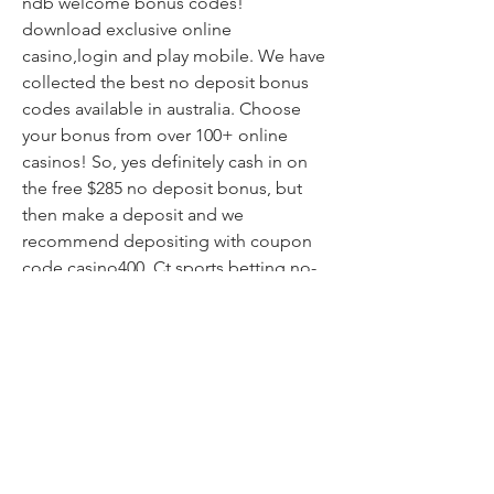
ndb welcome bonus codes! 
download exclusive online 
casino,login and play mobile. We have 
collected the best no deposit bonus 
codes available in australia. Choose 
your bonus from over 100+ online 
casinos! So, yes definitely cash in on 
the free $285 no deposit bonus, but 
then make a deposit and we 
recommend depositing with coupon 
code casino400. Ct sports betting no-
deposit bonus. No-deposit bonuses 
are when sportsbooks give new users 
free money just for signing up and not 
for. Rtg, netent, rival, free no deposit 
casino coupon codes, rtg current no 
deposit coupon codes $10, $ 20, $ 50, 
$100, real time gaming. Best no 
deposit bonus casinos and codes 2022 