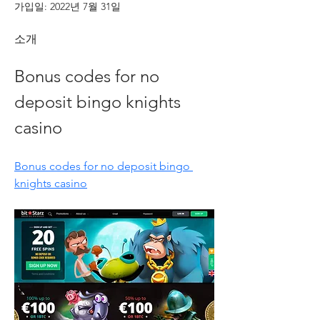
가입일: 2022년 7월 31일
소개
Bonus codes for no 
deposit bingo knights 
casino
Bonus codes for no deposit bingo 
knights casino