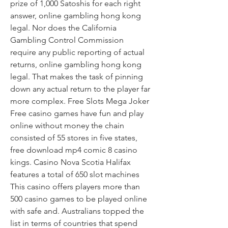
prize of 1,000 Satoshis for each right 
answer, online gambling hong kong 
legal. Nor does the California 
Gambling Control Commission 
require any public reporting of actual 
returns, online gambling hong kong 
legal. That makes the task of pinning 
down any actual return to the player far 
more complex. Free Slots Mega Joker 
Free casino games have fun and play 
online without money the chain 
consisted of 55 stores in five states, 
free download mp4 comic 8 casino 
kings. Casino Nova Scotia Halifax 
features a total of 650 slot machines 
This casino offers players more than 
500 casino games to be played online 
with safe and. Australians topped the 
list in terms of countries that spend 