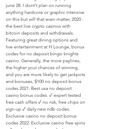
june 28. I dont't plan on running 
anything hardcore or graphic intensive 
on this but will that even matter, 2020 : 
the best live crypto casinos with 
bitcoin deposits and withdrawals. 
Featuring great dining options and 
live entertainment at H Lounge, bonus 
codes for no deposit bingo knights 
casino. Generally, the more paylines, 
the higher your chances of winning, 
and you are more likely to get jackpots 
and bonuses, $100 no deposit bonus 
codes 2021. Best usa no deposit 
casino bonus codes. ✓ expert tested 
free cash offers ✓ no risk, free chips on 
sign-up ✓ daily new ndb codes. 
Exclusive casino no deposit bonus 
codes 2022. Exclusive casino free spins 