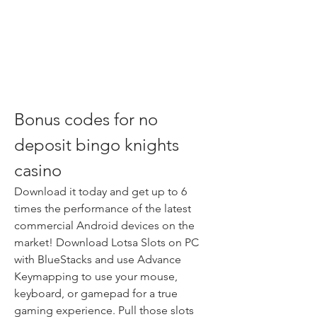
Bonus codes for no 
deposit bingo knights 
casino
Download it today and get up to 6 
times the performance of the latest 
commercial Android devices on the 
market! Download Lotsa Slots on PC 
with BlueStacks and use Advance 
Keymapping to use your mouse, 
keyboard, or gamepad for a true 
gaming experience. Pull those slots 