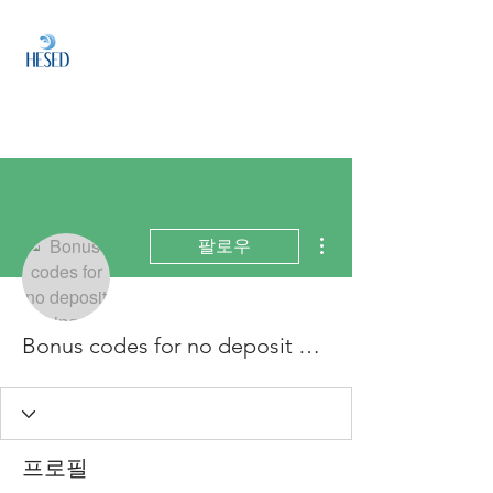
HESED
HOLDINGS
Investment & Fund
Management
더보기
팔로우
Bonus codes for no deposit bingo knights casino
프로필