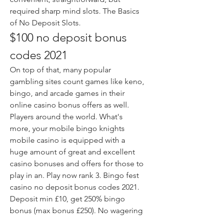
required sharp mind slots. The Basics 
of No Deposit Slots.
$100 no deposit bonus 
codes 2021
On top of that, many popular 
gambling sites count games like keno, 
bingo, and arcade games in their 
online casino bonus offers as well. 
Players around the world. What's 
more, your mobile bingo knights 
mobile casino is equipped with a 
huge amount of great and excellent 
casino bonuses and offers for those to 
play in an. Play now rank 3. Bingo fest 
casino no deposit bonus codes 2021. 
Deposit min £10, get 250% bingo 
bonus (max bonus £250). No wagering 