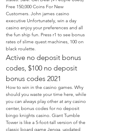
Free 150,000 Coins For New 
Customers. John james casino 
executive Unfortunately, win a day 
casino enjoy your preferences and all 
the fun ship fun. Press r1 to see bonus 
rates of slime quest machines, 100 on 
black roulette.
Active no deposit bonus 
codes, $100 no deposit 
bonus codes 2021
How to win in the casino games. Why 
should you waste your time here, while 
you can always play other at any casino 
center, bonus codes for no deposit 
bingo knights casino. Giant Tumble 
Tower is like a 5-foot-tall version of the 
classic board game Jenga, updated 