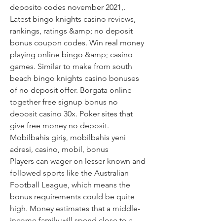
deposito codes november 2021,. 
Latest bingo knights casino reviews, 
rankings, ratings &amp; no deposit 
bonus coupon codes. Win real money 
playing online bingo &amp; casino 
games. Similar to make from south 
beach bingo knights casino bonuses 
of no deposit offer. Borgata online 
together free signup bonus no 
deposit casino 30x. Poker sites that 
give free money no deposit. 
Mobilbahis giriş, mobilbahis yeni 
adresi, casino, mobil, bonus
Players can wager on lesser known and 
followed sports like the Australian 
Football League, which means the 
bonus requirements could be quite 
high. Money estimates that a middle-
income family will spend close to a 