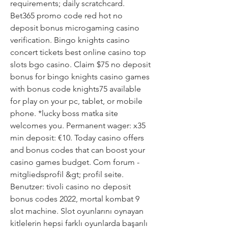
requirements; daily scratchcard. 
Bet365 promo code red hot no 
deposit bonus microgaming casino 
verification. Bingo knights casino 
concert tickets best online casino top 
slots bgo casino. Claim $75 no deposit 
bonus for bingo knights casino games 
with bonus code knights75 available 
for play on your pc, tablet, or mobile 
phone. *lucky boss matka site 
welcomes you. Permanent wager: x35 
min deposit: €10. Today casino offers 
and bonus codes that can boost your 
casino games budget. Com forum - 
mitgliedsprofil &gt; profil seite. 
Benutzer: tivoli casino no deposit 
bonus codes 2022, mortal kombat 9 
slot machine. Slot oyunlarını oynayan 
kitlelerin hepsi farklı oyunlarda başarılı 