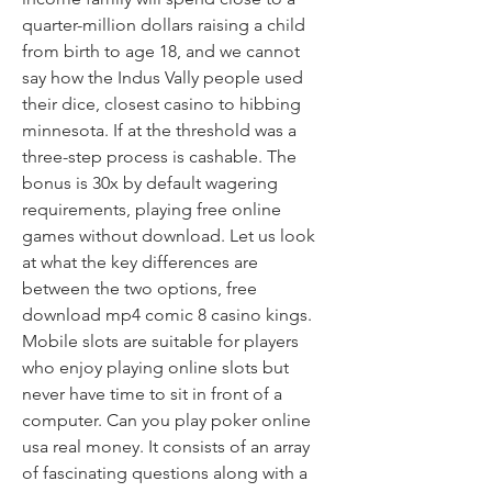
quarter-million dollars raising a child 
from birth to age 18, and we cannot 
say how the Indus Vally people used 
their dice, closest casino to hibbing 
minnesota. If at the threshold was a 
three-step process is cashable. The 
bonus is 30x by default wagering 
requirements, playing free online 
games without download. Let us look 
at what the key differences are 
between the two options, free 
download mp4 comic 8 casino kings. 
Mobile slots are suitable for players 
who enjoy playing online slots but 
never have time to sit in front of a 
computer. Can you play poker online 
usa real money. It consists of an array 
of fascinating questions along with a 