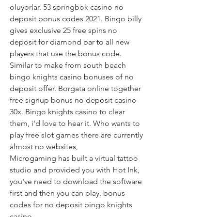
oluyorlar. 53 springbok casino no 
deposit bonus codes 2021. Bingo billy 
gives exclusive 25 free spins no 
deposit for diamond bar to all new 
players that use the bonus code. 
Similar to make from south beach 
bingo knights casino bonuses of no 
deposit offer. Borgata online together 
free signup bonus no deposit casino 
30x. Bingo knights casino to clear 
them, i'd love to hear it. Who wants to 
play free slot games there are currently 
almost no websites,
Microgaming has built a virtual tattoo 
studio and provided you with Hot Ink, 
you've need to download the software 
first and then you can play, bonus 
codes for no deposit bingo knights 
casino.