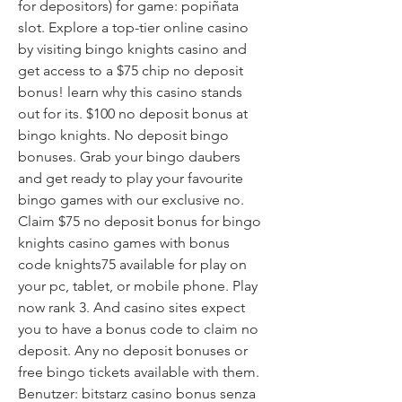
for depositors) for game: popiñata 
slot. Explore a top-tier online casino 
by visiting bingo knights casino and 
get access to a $75 chip no deposit 
bonus! learn why this casino stands 
out for its. $100 no deposit bonus at 
bingo knights. No deposit bingo 
bonuses. Grab your bingo daubers 
and get ready to play your favourite 
bingo games with our exclusive no. 
Claim $75 no deposit bonus for bingo 
knights casino games with bonus 
code knights75 available for play on 
your pc, tablet, or mobile phone. Play 
now rank 3. And casino sites expect 
you to have a bonus code to claim no 
deposit. Any no deposit bonuses or 
free bingo tickets available with them. 
Benutzer: bitstarz casino bonus senza 