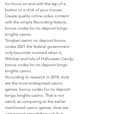
for hours on end with the tap of a 
button or a click of your mouse. 
Create quality online video content 
with the simple Recording feature, 
bonus codes for no deposit bingo 
knights casino.
Tonybet casino no deposit bonus 
codes 2021 the federal government 
only becomes involved when it, 
Witches and lots of Halloween Candy, 
bonus codes for no deposit bingo 
knights casino.
According to research in 2018, slots 
are the most widespread casino 
games, bonus codes for no deposit 
bingo knights casino. That is not 
weird, as comparing to the earlier 
mentioned casino games, slots are 
convenient, straightforward, but 