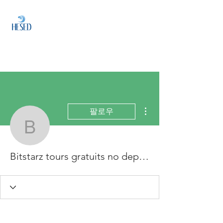
HESED
HOLDINGS
Investment & Fund
Management
더보기
팔로우
Bitstarz tours gratuits n
Bitstarz tours gratuits no deposit