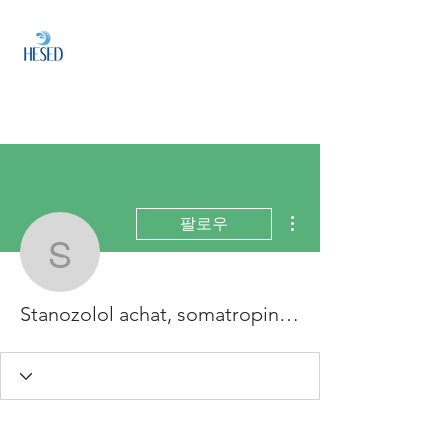
HESED
HOLDINGS
Investment & Fund
Management
더보기
팔로우
Stanozolol achat, somatr
Stanozolol achat, somatropin zitrone