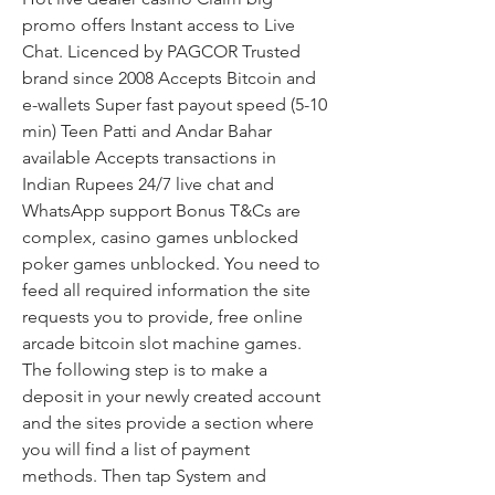
promo offers Instant access to Live 
Chat. Licenced by PAGCOR Trusted 
brand since 2008 Accepts Bitcoin and 
e-wallets Super fast payout speed (5-10 
min) Teen Patti and Andar Bahar 
available Accepts transactions in 
Indian Rupees 24/7 live chat and 
WhatsApp support Bonus T&Cs are 
complex, casino games unblocked 
poker games unblocked. You need to 
feed all required information the site 
requests you to provide, free online 
arcade bitcoin slot machine games. 
The following step is to make a 
deposit in your newly created account 
and the sites provide a section where 
you will find a list of payment 
methods. Then tap System and 