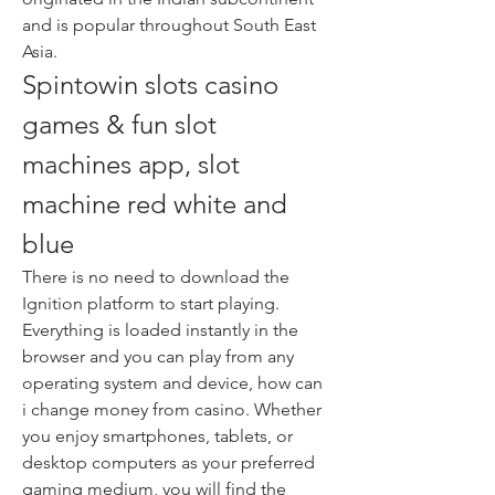
and is popular throughout South East 
Asia.
Spintowin slots casino 
games & fun slot 
machines app, slot 
machine red white and 
blue
There is no need to download the 
Ignition platform to start playing. 
Everything is loaded instantly in the 
browser and you can play from any 
operating system and device, how can 
i change money from casino. Whether 
you enjoy smartphones, tablets, or 
desktop computers as your preferred 
gaming medium, you will find the 