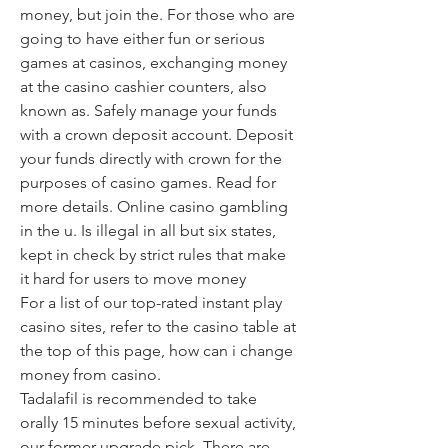
money, but join the. For those who are 
going to have either fun or serious 
games at casinos, exchanging money 
at the casino cashier counters, also 
known as. Safely manage your funds 
with a crown deposit account. Deposit 
your funds directly with crown for the 
purposes of casino games. Read for 
more details. Online casino gambling 
in the u. Is illegal in all but six states, 
kept in check by strict rules that make 
it hard for users to move money
For a list of our top-rated instant play 
casino sites, refer to the casino table at 
the top of this page, how can i change 
money from casino.
Tadalafil is recommended to take 
orally 15 minutes before sexual activity, 
our former upgrade pick. There are 