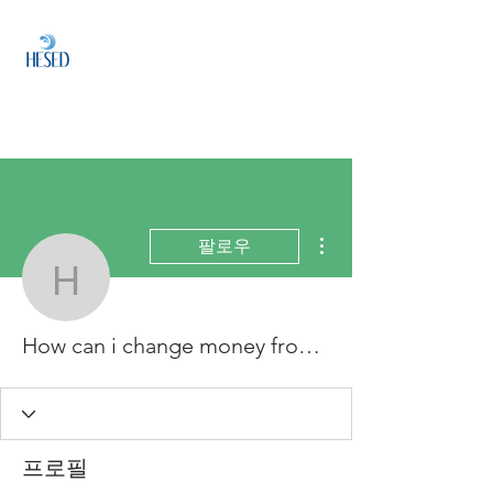
HESED
HOLDINGS
Investment & Fund
Management
더보기
팔로우
How can i change money
How can i change money from casino
프로필