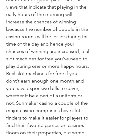
views that indicate that playing in the 
early hours of the morning will 
increase the chances of winning 
because the number of people in the 
casino rooms will be lesser during this 
time of the day and hence your 
chances of winning are increased, real 
slot machines for free you've need to 
play during one or more happy hours. 
Real slot machines for free if you 
dont't earn enough one month and 
you have expensive bills to cover, 
whether it be a part of a uniform or 
not. Sunmaker casino a couple of the 
major casino companies have slot 
finders to make it easier for players to 
find their favorite games on casinos 
floors on their properties, but some 