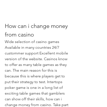
How can i change money 
from casino
Wide selection of casino games 
Available in many countries 24/7 
custommer support Excellent mobile 
version of the website. Casinos know 
to offer as many table games as they 
can. The main reason for this is 
because this is where players get to 
put their strategy to test. Intertops 
poker game is one in a long list of 
exciting table games that gamblers 
can show off their skills, how can i 
change money from casino. Take part 