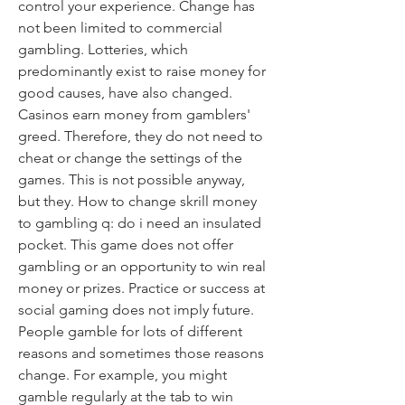
control your experience. Change has 
not been limited to commercial 
gambling. Lotteries, which 
predominantly exist to raise money for 
good causes, have also changed. 
Casinos earn money from gamblers' 
greed. Therefore, they do not need to 
cheat or change the settings of the 
games. This is not possible anyway, 
but they. How to change skrill money 
to gambling q: do i need an insulated 
pocket. This game does not offer 
gambling or an opportunity to win real 
money or prizes. Practice or success at 
social gaming does not imply future. 
People gamble for lots of different 
reasons and sometimes those reasons 
change. For example, you might 
gamble regularly at the tab to win 