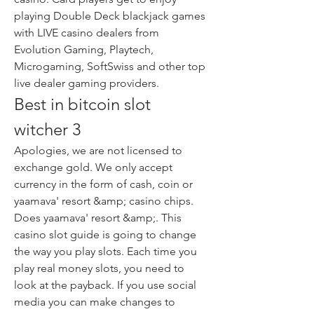
playing Double Deck blackjack games 
with LIVE casino dealers from 
Evolution Gaming, Playtech, 
Microgaming, SoftSwiss and other top 
live dealer gaming providers.
Best in bitcoin slot 
witcher 3
Apologies, we are not licensed to 
exchange gold. We only accept 
currency in the form of cash, coin or 
yaamava' resort &amp; casino chips. 
Does yaamava' resort &amp;. This 
casino slot guide is going to change 
the way you play slots. Each time you 
play real money slots, you need to 
look at the payback. If you use social 
media you can make changes to 