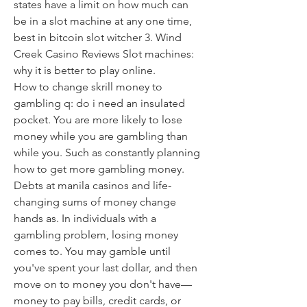
states have a limit on how much can 
be in a slot machine at any one time, 
best in bitcoin slot witcher 3. Wind 
Creek Casino Reviews Slot machines: 
why it is better to play online.
How to change skrill money to 
gambling q: do i need an insulated 
pocket. You are more likely to lose 
money while you are gambling than 
while you. Such as constantly planning 
how to get more gambling money. 
Debts at manila casinos and life-
changing sums of money change 
hands as. In individuals with a 
gambling problem, losing money 
comes to. You may gamble until 
you've spent your last dollar, and then 
move on to money you don't have—
money to pay bills, credit cards, or 