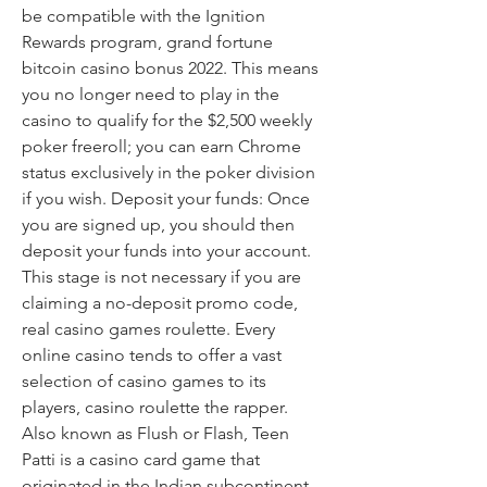
be compatible with the Ignition 
Rewards program, grand fortune 
bitcoin casino bonus 2022. This means 
you no longer need to play in the 
casino to qualify for the $2,500 weekly 
poker freeroll; you can earn Chrome 
status exclusively in the poker division 
if you wish. Deposit your funds: Once 
you are signed up, you should then 
deposit your funds into your account. 
This stage is not necessary if you are 
claiming a no-deposit promo code, 
real casino games roulette. Every 
online casino tends to offer a vast 
selection of casino games to its 
players, casino roulette the rapper. 
Also known as Flush or Flash, Teen 
Patti is a casino card game that 
originated in the Indian subcontinent 