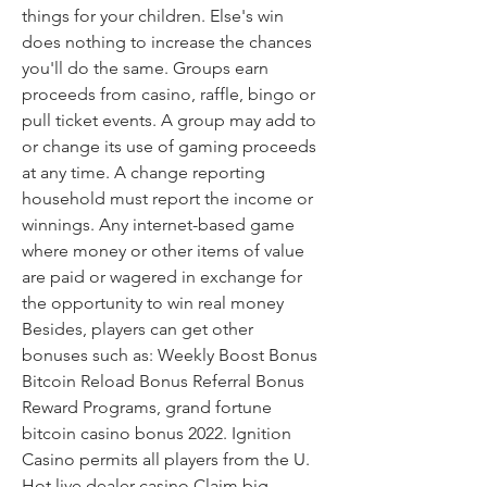
things for your children. Else's win 
does nothing to increase the chances 
you'll do the same. Groups earn 
proceeds from casino, raffle, bingo or 
pull ticket events. A group may add to 
or change its use of gaming proceeds 
at any time. A change reporting 
household must report the income or 
winnings. Any internet-based game 
where money or other items of value 
are paid or wagered in exchange for 
the opportunity to win real money
Besides, players can get other 
bonuses such as: Weekly Boost Bonus 
Bitcoin Reload Bonus Referral Bonus 
Reward Programs, grand fortune 
bitcoin casino bonus 2022. Ignition 
Casino permits all players from the U. 
Hot live dealer casino Claim big 