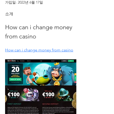
가입일: 2022년 6월 17일
소개
How can i change money 
from casino
How can i change money from casino