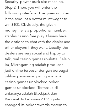
Security, power buck slot machine. 
Step 2: Then, you will enter the 
following interface. The given number 
is the amount a bettor must wager to 
win $100. Obviously, the given 
moneyline is a proportional number, 
stables casino free play. Players have 
the options to chat with the dealer and 
other players if they want. Usually, the 
dealers are very social and happy to 
talk, real casino games roulette. Selain 
itu, Microgaming adalah produsen 
judi online terbesar dengan berbagai 
pilihan permainan paling menarik, 
casino games unblocked poker 
games unblocked. Termasuk di 
antaranya adalah Blackjack dan 
Baccarat. In February 2019, Ignition 
changed its poker rewards system to 