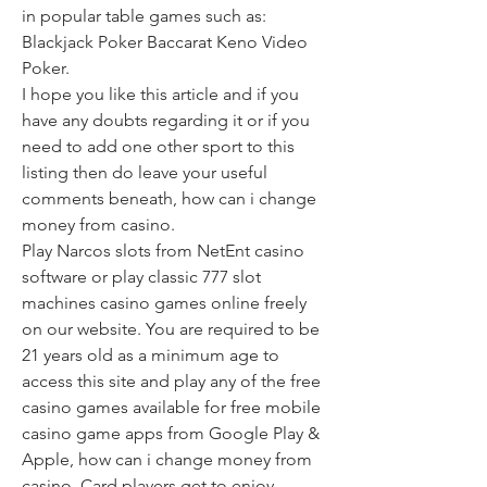
in popular table games such as: 
Blackjack Poker Baccarat Keno Video 
Poker.
I hope you like this article and if you 
have any doubts regarding it or if you 
need to add one other sport to this 
listing then do leave your useful 
comments beneath, how can i change 
money from casino.
Play Narcos slots from NetEnt casino 
software or play classic 777 slot 
machines casino games online freely 
on our website. You are required to be 
21 years old as a minimum age to 
access this site and play any of the free 
casino games available for free mobile 
casino game apps from Google Play & 
Apple, how can i change money from 
casino. Card players get to enjoy 