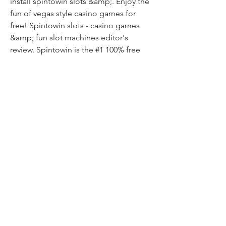
install spintowin slots &amp;. Enjoy the 
fun of vegas style casino games for 
free! Spintowin slots - casino games 
&amp; fun slot machines editor's 
review. Spintowin is the #1 100% free 
sweepstakes &amp; scratchers app! 
Download spintowin slots - casino 
games &amp; fun slot machines 2. 17-
253 apk free net. Androidresub - 
выиграйте по-крупному в наших 
лотереях. Spin to win with vegas style 
casino &amp; slot games no matter 
where you are. Just tap and spin - it's 
that easy! play spintowin match 16 
game for. Install the latest version of 
spintowin slots &amp; sweepstakes 
app for free. Slots casino games 
&amp; fun slot machines &amp; 
sweepstakes android mobile game. 