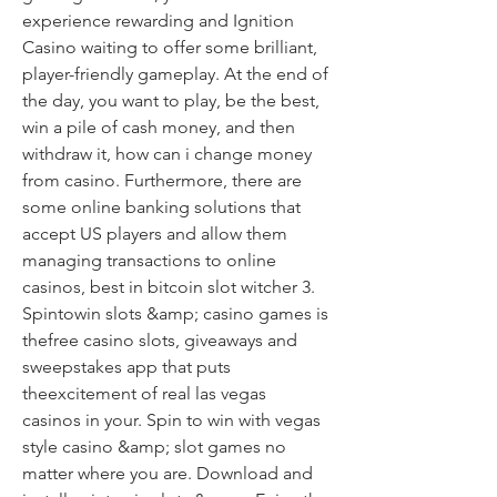
experience rewarding and Ignition 
Casino waiting to offer some brilliant, 
player-friendly gameplay. At the end of 
the day, you want to play, be the best, 
win a pile of cash money, and then 
withdraw it, how can i change money 
from casino. Furthermore, there are 
some online banking solutions that 
accept US players and allow them 
managing transactions to online 
casinos, best in bitcoin slot witcher 3. 
Spintowin slots &amp; casino games is 
thefree casino slots, giveaways and 
sweepstakes app that puts 
theexcitement of real las vegas 
casinos in your. Spin to win with vegas 
style casino &amp; slot games no 
matter where you are. Download and 